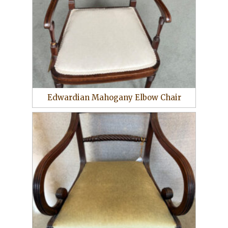
Edwardian Mahogany Elbow Chair