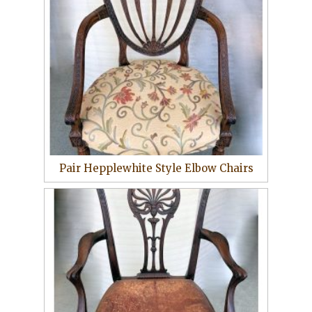
Pair Hepplewhite Style Elbow Chairs