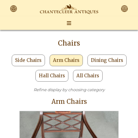
Chairs
Side Chairs
Arm Chairs
Dining Chairs
Hall Chairs
All Chairs
Refine display by choosing category
Arm Chairs