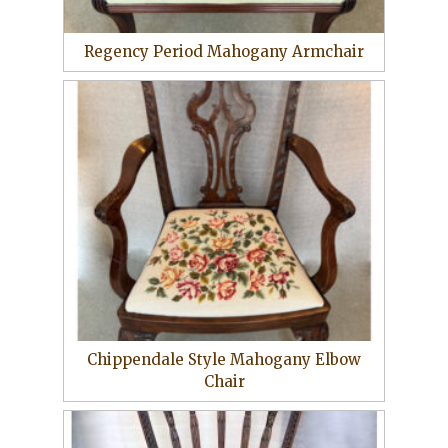
Regency Period Mahogany Armchair
Chippendale Style Mahogany Elbow
Chair