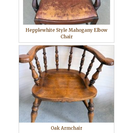
Hepplewhite Style Mahogany Elbow
Chair
Oak Armchair