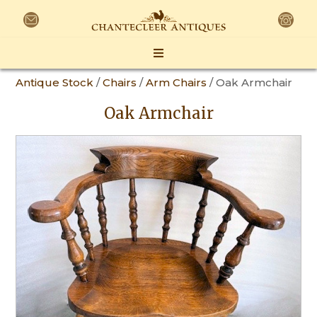
Antique Stock
/
Chairs
/
Arm Chairs
/ Oak Armchair
Oak Armchair