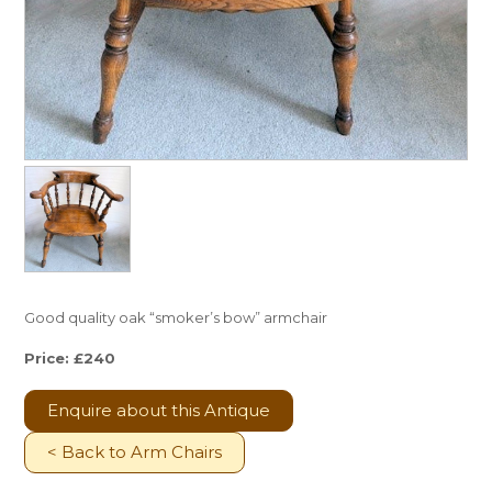
Good quality oak “smoker’s bow” armchair
Price: £240
Enquire about this Antique
< Back to Arm Chairs