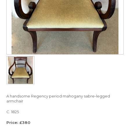
A handsome Regency period mahogany sabre-legged
armchair
C. 1825
Price: £380