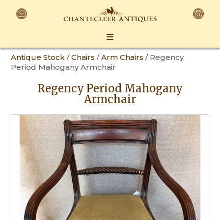
Antique Stock
/
Chairs
/
Arm Chairs
/ Regency
Period Mahogany Armchair
Regency Period Mahogany
Armchair