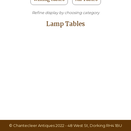
Refine display by choosing category
Lamp Tables
© Chantecleer Antiques 2022 - 48 West St, Dorking RH4 1BU