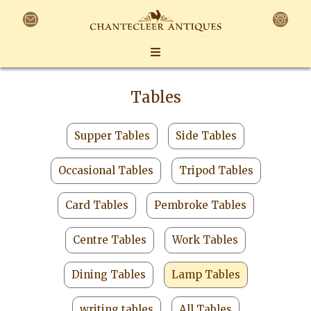
Tables
Supper Tables
Side Tables
Occasional Tables
Tripod Tables
Card Tables
Pembroke Tables
Centre Tables
Work Tables
Dining Tables
Lamp Tables
writing tables
All Tables