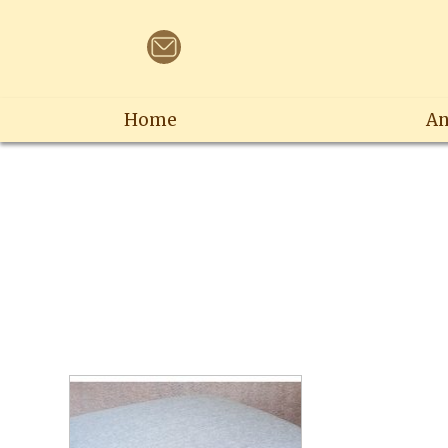
Home
An