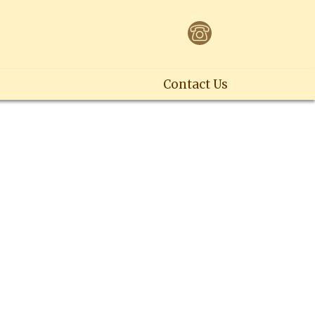
Contact Us