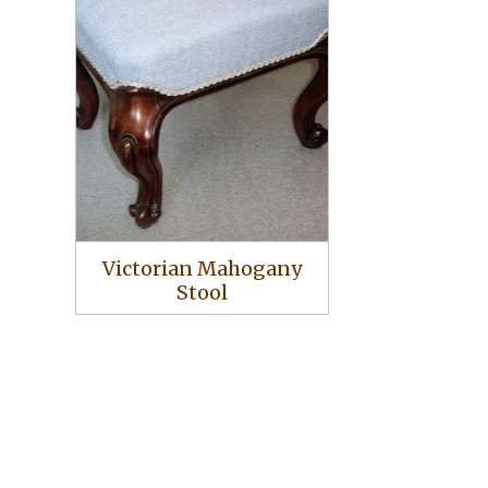
Victorian Mahogany
Stool