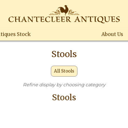
tiques Stock
About Us
Stools
All Stools
Refine display by choosing category
Stools