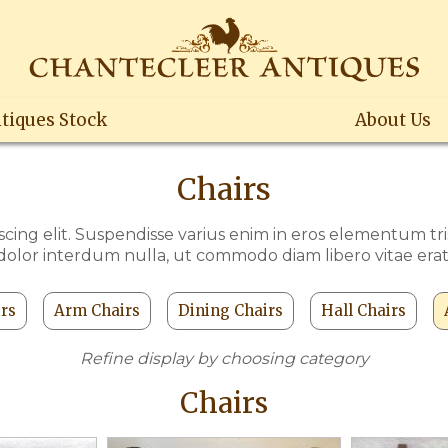
tiques Stock
About Us
Chairs
cing elit. Suspendisse varius enim in eros elementum trist
dolor interdum nulla, ut commodo diam libero vitae erat
irs
Arm Chairs
Dining Chairs
Hall Chairs
Refine display by choosing category
Chairs