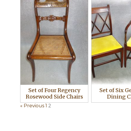
Set of Four Regency
Set of Six G
Rosewood Side Chairs
Dining C
« Previous
1
2