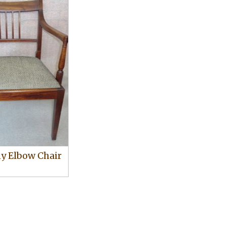
 Elbow Chair