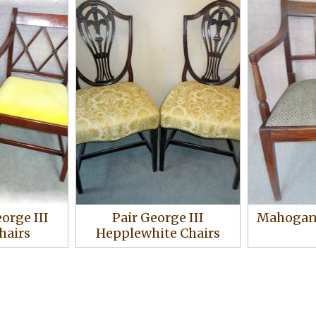
eorge III
Pair George III
Mahogany
hairs
Hepplewhite Chairs