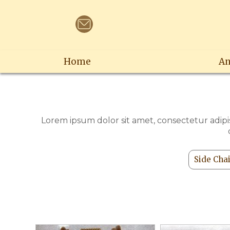
Home
An
Lorem ipsum dolor sit amet, consectetur adipis
Side Cha