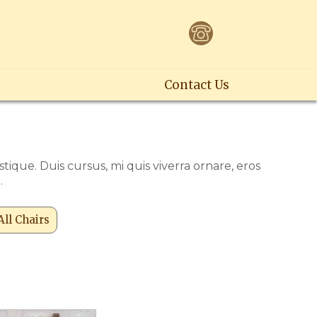
Contact Us
ique. Duis cursus, mi quis viverra ornare, eros
.
All Chairs