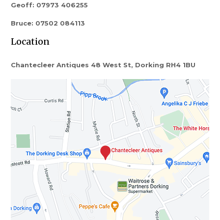
Geoff: 07973 406255
Bruce: 07502 084113
Location
Chantecleer Antiques 48 West St, Dorking RH4 1BU