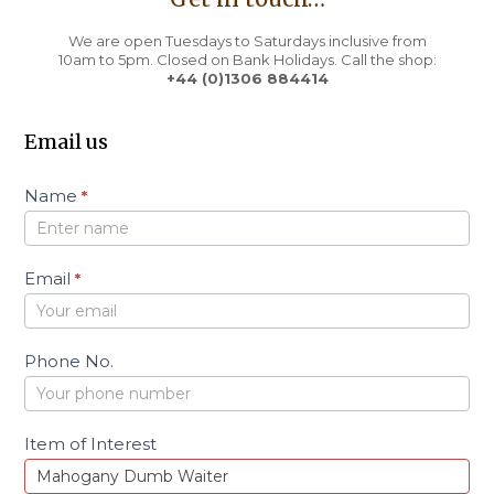
We are open Tuesdays to Saturdays inclusive from
10am to 5pm. Closed on Bank Holidays. Call the shop:
+44 (0)1306 884414
Email us
C
Name
*
o
n
t
a
Email
*
c
t
Phone No.
Item of Interest