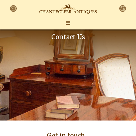
Contact Us
Get in touch…