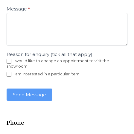
Message
*
Reason for enquiry (tick all that apply)
I would like to arrange an appointment to visit the
showroom
I am interested in a particular item
Send Message
Phone