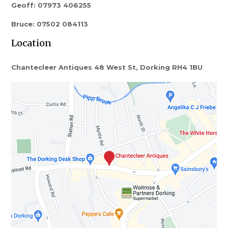
Geoff: 07973 406255
Bruce: 07502 084113
Location
Chantecleer Antiques 48 West St, Dorking RH4 1BU