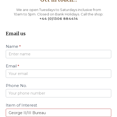
We are open Tuesdays to Saturdays inclusive from
10am to 5pm. Closed on Bank Holidays. Call the shop:
+44 (0)1306 884414
Email us
C
Name
*
o
n
t
a
Email
*
c
t
Phone No.
Item of Interest