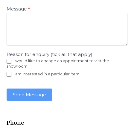
Message
*
Reason for enquiry (tick all that apply)
I would like to arrange an appointment to visit the
showroom
I am interested in a particular item
Send Message
Phone