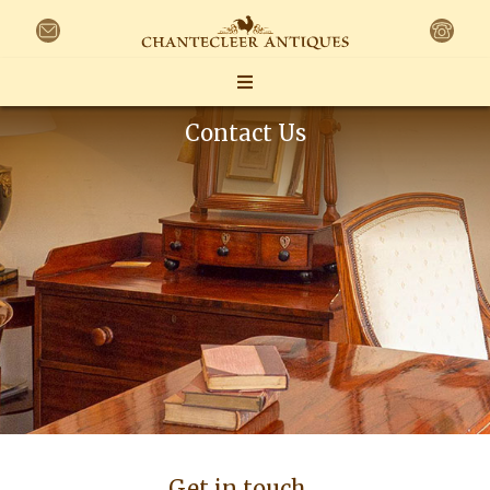
Contact Us
Get in touch…