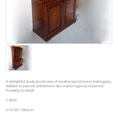
A delightful study bookcase of small proportions in mahogany,
William IV period, anthemion decoration typical of period.
Possibly Scottish
C.1835
H 70 1/2″ / 180cm