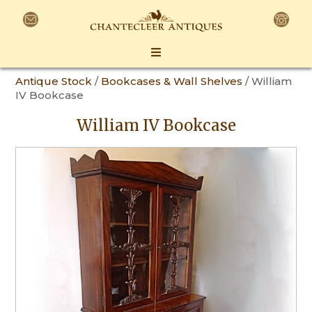
Antique Stock
/
Bookcases & Wall Shelves
/ William
IV Bookcase
William IV Bookcase