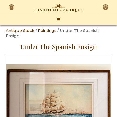
Antique Stock
/
Paintings
/ Under The Spanish
Ensign
Under The Spanish Ensign