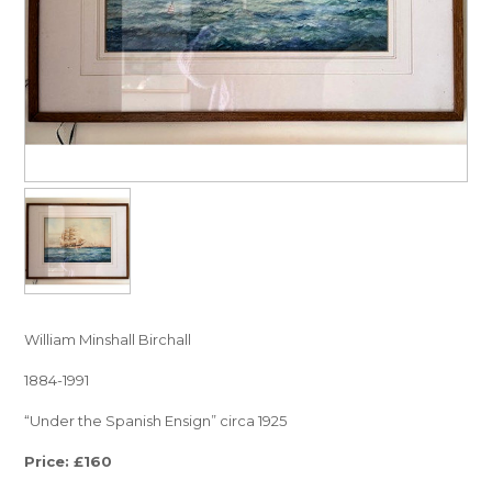
William Minshall Birchall
1884-1991
“Under the Spanish Ensign” circa 1925
Price: £160