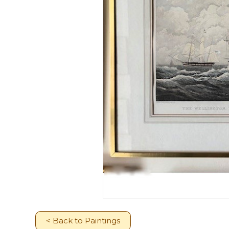
< Back to Paintings