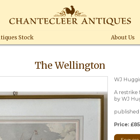
tiques Stock
About Us
The Wellington
WJ Huggin
A restrike
by WJ Hu
published 
Price: £85
Enquire