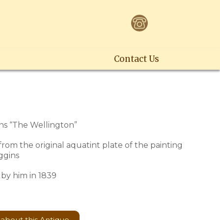
Contact Us
s “The Wellington”
 from the original aquatint plate of the painting
ggins
by him in 1839
 about this Antique