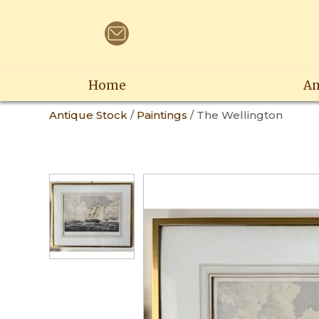
Home
An
Antique Stock
/
Paintings
/ The Wellington