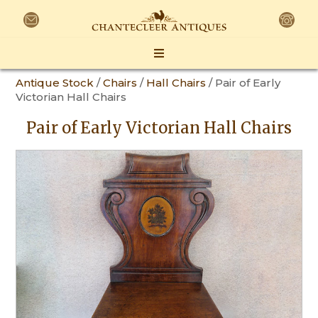
Antique Stock
/
Chairs
/
Hall Chairs
/ Pair of Early
Victorian Hall Chairs
Pair of Early Victorian Hall Chairs