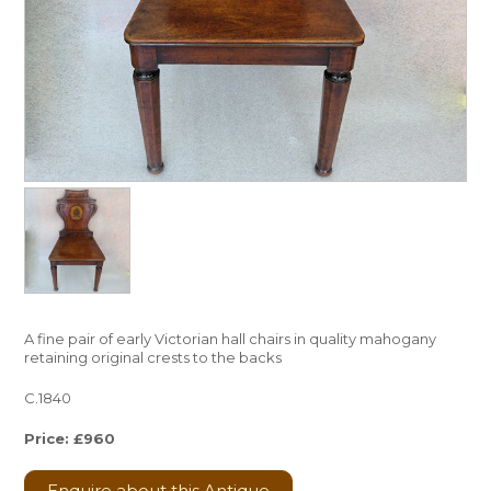
A fine pair of early Victorian hall chairs in quality mahogany
retaining original crests to the backs
C.1840
Price: £960
Enquire about this Antique