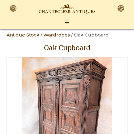
Antique Stock
/
Wardrobes
/ Oak Cupboard
Oak Cupboard