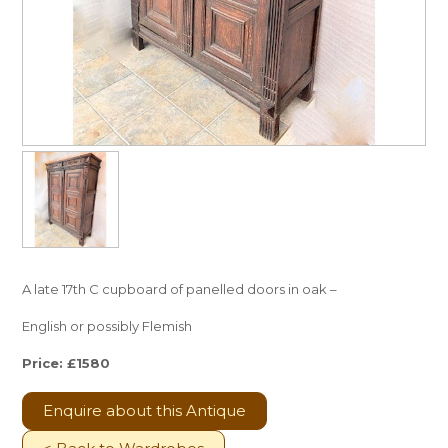
A late 17th C cupboard of panelled doors in oak –
English or possibly Flemish
Price: £1580
Enquire about this Antique