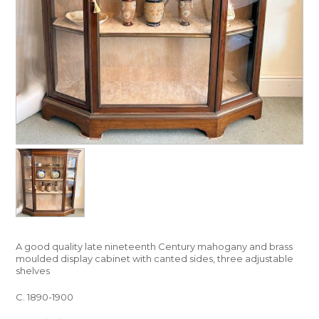
A good quality late nineteenth Century mahogany and brass
moulded display cabinet with canted sides, three adjustable
shelves
C. 1890-1900