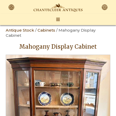
Antique Stock
/
Cabinets
/ Mahogany Display
Cabinet
Mahogany Display Cabinet