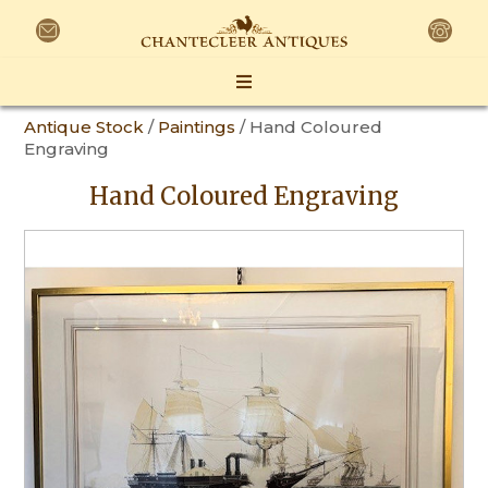
Antique Stock
/
Paintings
/ Hand Coloured
Engraving
Hand Coloured Engraving