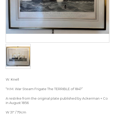
W. Knell
“H.M. War Steam Frigate The TERRIBLE of 1847”
A restrike from the original plate published by Ackerman + Co
in August 1856
W 31″ / 79cm