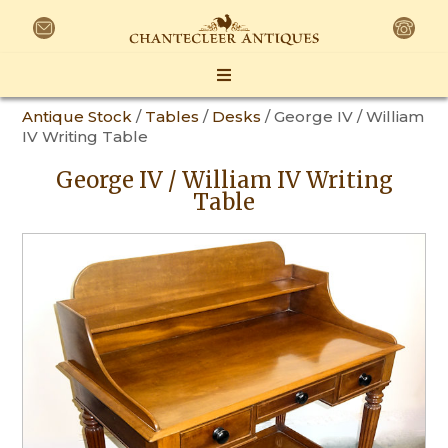
Antique Stock
/
Tables
/
Desks
/ George IV / William
IV Writing Table
George IV / William IV Writing
Table