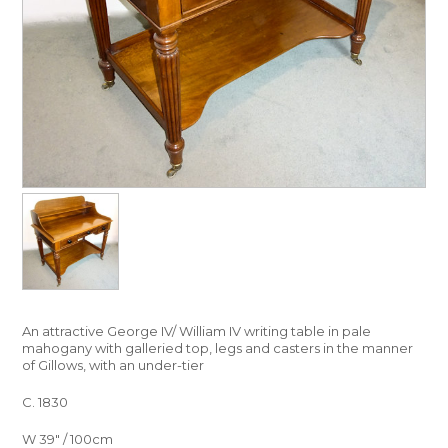
An attractive George IV/ William IV writing table in pale
mahogany with galleried top, legs and casters in the manner
of Gillows, with an under-tier
C. 1830
W 39″ / 100cm